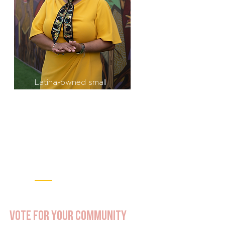
Latina-owned small
businesses are the fastest-
growing segment of the
business community in the
United States (87% growth
since 2007). Meanwhile,
Latinas in the U.S. earn 52
cents on average for every
$1 a white man makes.
Vote for Your community