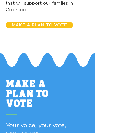
that will support our families in
Colorado.
MAKE A PLAN TO VOTE
MAKE A
PLAN TO
VOTE
Your voice, your vote,