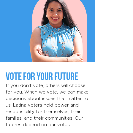
Vote for Your Future
If you don't vote, others will choose
for you. When we vote, we can make
decisions about issues that matter to
us. Latina voters hold power and
responsibility for themselves, their
families, and their communities. Our
futures depend on our votes.