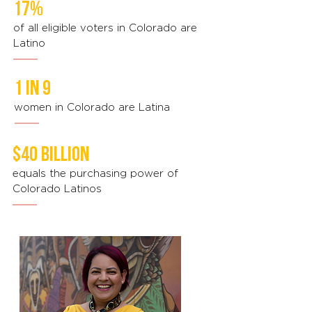
17%
of all eligible voters in Colorado are
Latino
1 in 9
women in Colorado are Latina
$40 billion
equals the purchasing power of
Colorado Latinos