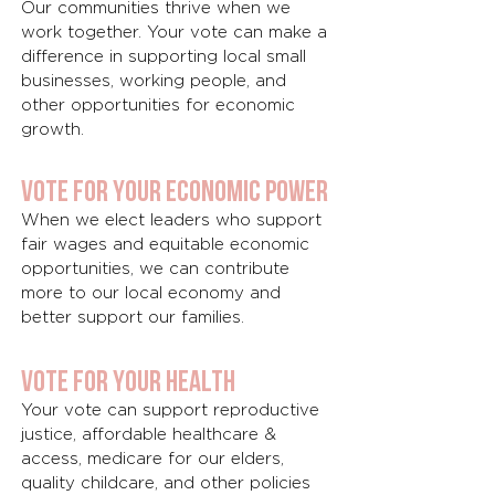
Our communities thrive when we
work together. Your vote can make a
difference in supporting local small
businesses, working people, and
other opportunities for economic
growth.
Vote for Your economic power
When we elect leaders who support
fair wages and equitable economic
opportunities, we can contribute
more to our local economy and
better support our families.
Vote for Your health
Your vote can support reproductive
justice, affordable healthcare &
access, medicare for our elders,
quality childcare, and other policies