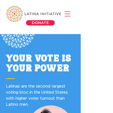
DONATE
YOUR VOTE IS
YOUR POWER
Latinas are the second-largest
voting bloc in the United States,
with higher voter turnout than
Latino men.