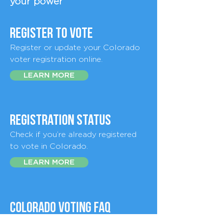
your power
register to vote
Register or update your Colorado
voter registration online.
LEARN MORE
Registration Status
Check if you’re already registered
to vote in Colorado.
LEARN MORE
Colorado Voting FAQ