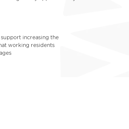
 support increasing the
hat working residents
wages