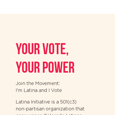
your vote,
your power
Join the Movement:
I'm Latina and I Vote
Latina Initiative is a 501(c3)
non-partisan organization that