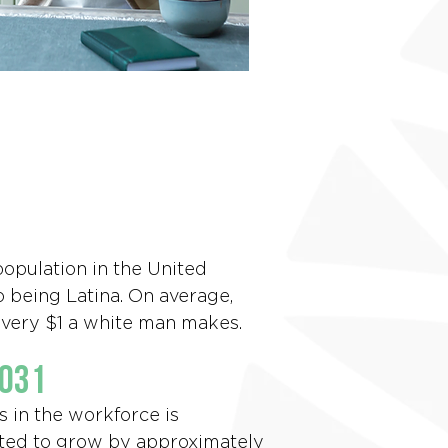
population in the United
o being Latina. On average,
 every $1 a white man makes.
2031
s in the workforce is
ted to grow by approximately