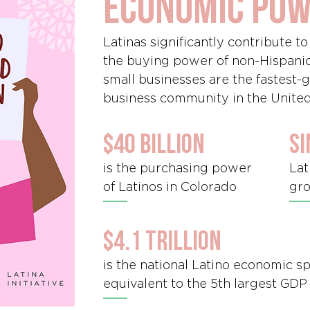
economic po
Latinas significantly contribute t
the buying power of non-Hispani
small businesses are the fastest
business community in the United
$40 billion
si
is the purchasing power
Lat
of Latinos in Colorado
gro
$4.1 trillion
is the national Latino economic 
equivalent to the 5th largest GDP