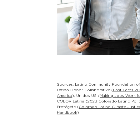
Sources:
Latino Community Foundation o
Latino Donor Collaborative (
Fast Facts 20
America
), Unidos US (
Making Jobs Work fo
COLOR Latina (
2023 Colorado Latino Poli
Protégete (
Colorado Latino Climate Justice
Handbook
)