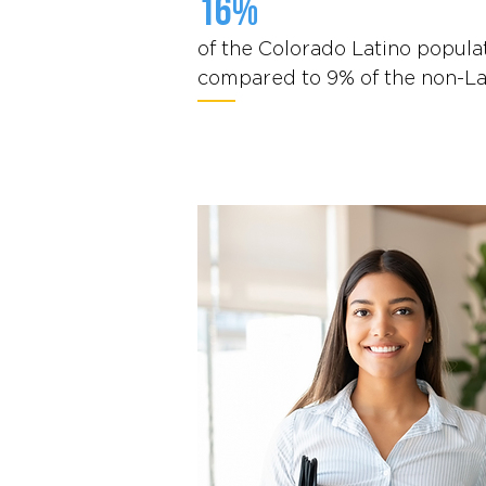
16%
of the Colorado Latino populat
compared to 9% of the non-La