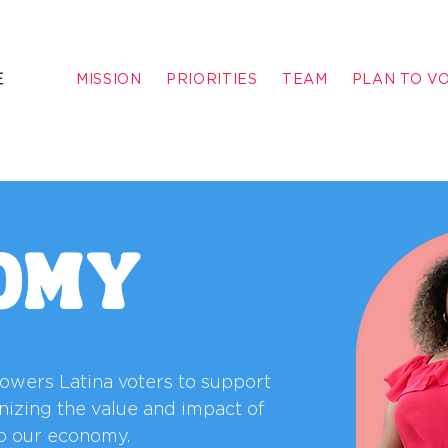
MISSION
PRIORITIES
TEAM
PLAN TO V
OMY
powers Latina voters to support
nizing the value and impact of
o our economy.