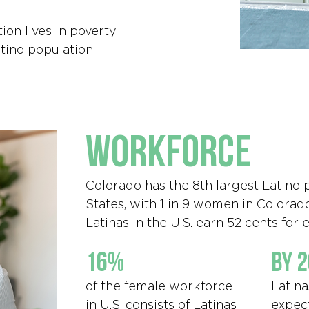
ion lives in poverty
tino population
workforce
Colorado has the 8th largest Latino 
States, with 1 in 9 women in Colorad
Latinas in the U.S. earn 52 cents for
16%
by 
of the female workforce
Latina
in U.S. consists of Latinas
expec