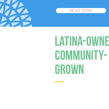
READ MORE
Latina-Owne
Community-
Grown
Latino-owned small bu