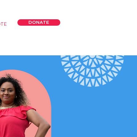
DONATE
OTE