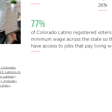
26%
77%
of Colorado Latino registered voters
minimum wage across the state so t
have access to jobs that pay living 
f Colorado
,
23: Latinos in
r Latinas
),
cy Agenda)
,
 Policy