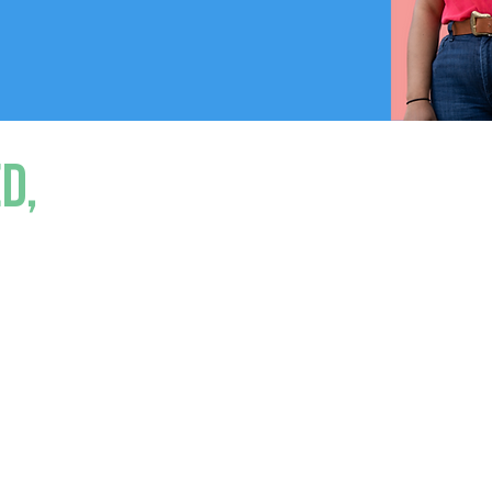
d,
sinesses are