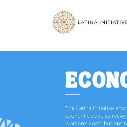
ECON
The Latina Initiative em
economic policies recog
women's contributions t