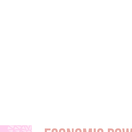
 our
ry. In
stepping up as
ob creators.
p shape
pportunity.
unity leader