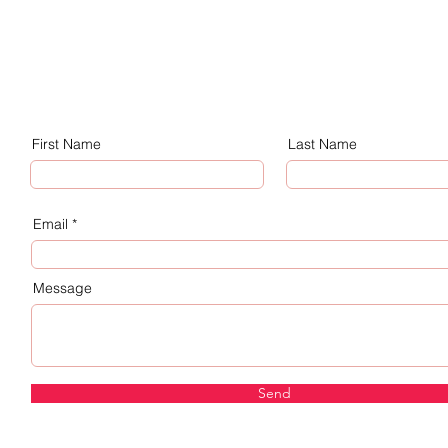
First Name
Last Name
Email
Message
Send