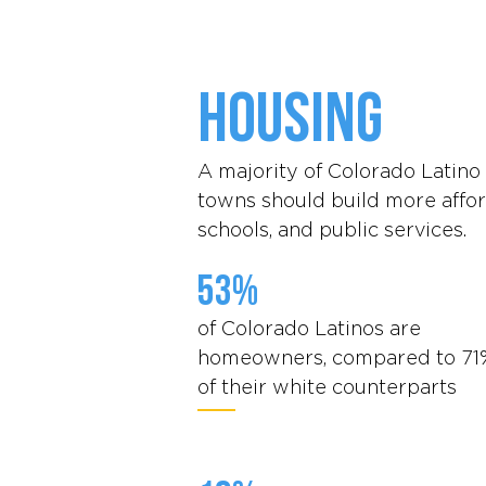
Housing
A majority of Colorado Latino 
towns should build more affor
schools, and public services.
53%
of Colorado Latinos are
homeowners, compared to 71
of their white counterparts