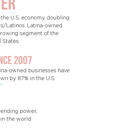
wer
o the U.S. economy, doubling
cs/Latinos. Latina-owned
-growing segment of the
 States.
nce 2007
ina-owned businesses have
wn by 87% in the U.S.
spending power,
 in the world