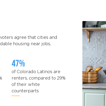
voters agree that cities and
dable housing near jobs,
47%
of Colorado Latinos are
%
renters, compared to 29%
of their white
counterparts