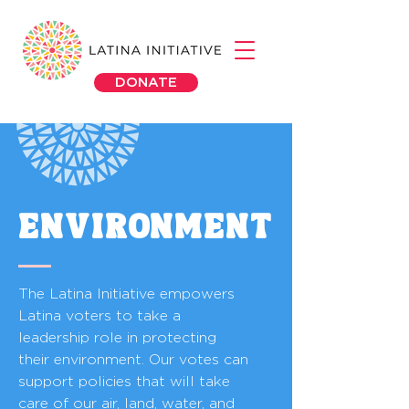
DONATE
ENVIRONMENT
The Latina Initiative empowers
Latina voters to take a
leadership role in protecting
their environment. Our votes can
support policies that will take
care of our air, land, water, and