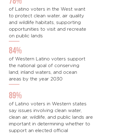
78%
of Latino voters in the West want
to protect clean water, air quality
and wildlife habitats, supporting
opportunities to visit and recreate
on public lands
84%
of Western Latino voters support
the national goal of conserving
land, inland waters, and ocean
areas by the year 2030
89%
of Latino voters in Western states
say issues involving clean water,
clean air, wildlife, and public lands are
important in determining whether to
support an elected official