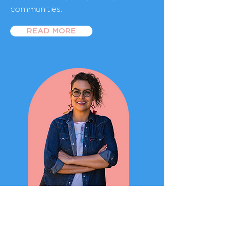
communities.
READ MORE