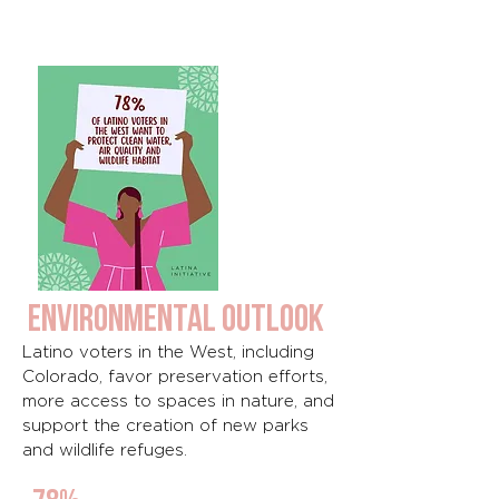
Environmental Outlook
Latino voters in the West, including
Colorado, favor preservation efforts,
more access to spaces in nature, and
support the creation of new parks
and wildlife refuges.