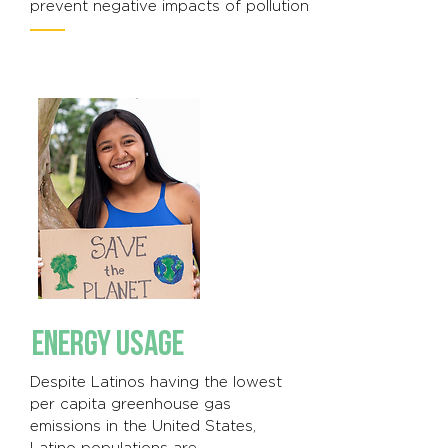
prevent negative impacts of pollution
ENERGY USAGE
Despite Latinos having the lowest
per capita greenhouse gas
emissions in the United States,