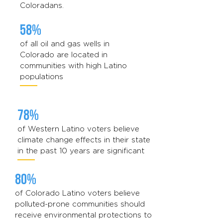
Coloradans.
58%
of all oil and gas wells in
Colorado are located in
communities with high Latino
populations
78%
of Western Latino voters believe
climate change effects in their state
in the past 10 years are significant
80%
of Colorado Latino voters believe
polluted-prone communities should
receive environmental protections to