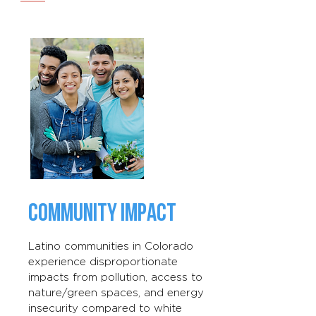
COMMUNITY IMPACT
Latino communities in Colorado
experience disproportionate
impacts from pollution, access to
nature/green spaces, and energy
insecurity compared to white