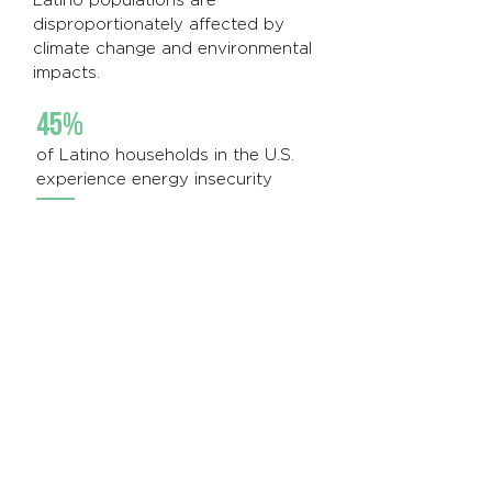
Latino populations are
disproportionately affected by
climate change and environmental
impacts.
45%
of Latino households in the U.S.
experience energy insecurity
430 gallons
of gas are used by Colorado
Latinos annually, compared to 500
gallons used by white Coloradans
69%
of Colorado highway miles are
located in highly populated Latino
communities, causing additional