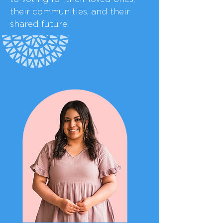
their communities, and their
shared future.