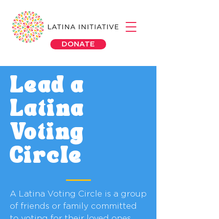
DONATE
Lead a
Latina
Voting
Circle
A Latina Voting Circle is a group
of friends or family committed
to voting for their loved ones,