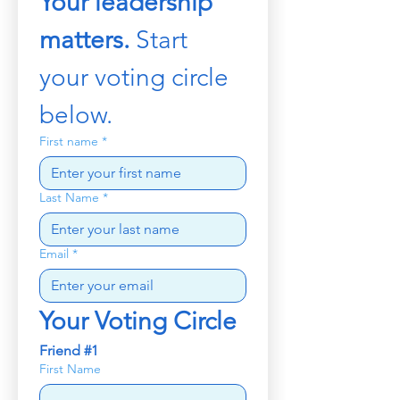
Your leadership 
matters. 
Start 
your voting circle 
below.
First name
*
Last Name
*
Email
*
Your Voting Circle
Friend #1
First Name