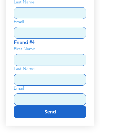
Last Name
Email
Friend #4
First Name
Last Name
Email
Send