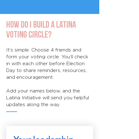
How do I build a Latina
Voting Circle?
It’s simple. Choose 4 friends and
form your voting circle. You’ll check
in with each other before Election
Day to share reminders, resources,
and encouragement.
Add your names below, and the
Latina Initiative will send you helpful
updates along the way.