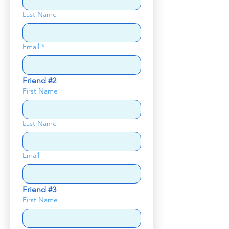
Last Name
Email
*
Friend #2
First Name
Last Name
Email
Friend #3
First Name