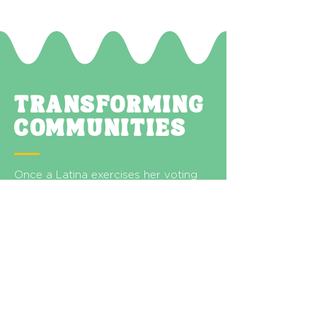
TRANSFORMING
COMMUNITIES
Once a Latina exercises her voting
power, she will likely bring others
along with her—growing the
electorate through her influence.
Latina voters hold power and
responsibility for themselves, their
families, and their communities.