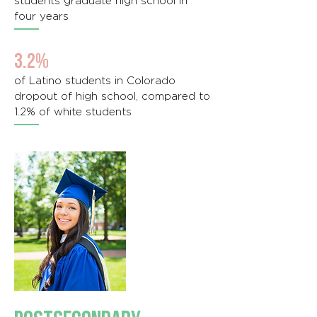
students graduate high school in
four years
3.2%
of Latino students in Colorado
dropout of high school, compared to
1.2% of white students