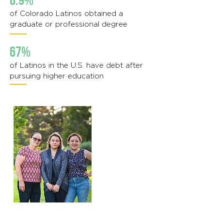
6.9%
of Colorado Latinos obtained a
graduate or professional degree
67%
of Latinos in the U.S. have debt after
pursuing higher education