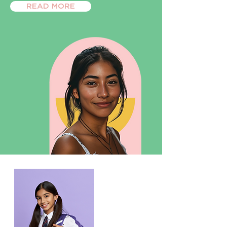
READ MORE