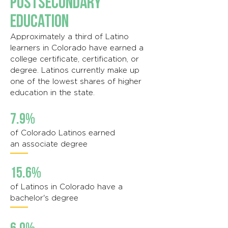
Postsecondary
Education
Approximately a third of Latino
learners in Colorado have earned a
college certificate, certification, or
degree. Latinos currently make up
one of the lowest shares of higher
education in the state.
7.9%
of Colorado Latinos earned
an associate degree
15.6%
of Latinos in Colorado have a
bachelor's degree